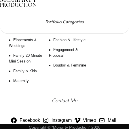
Portfolio Categories
Elopements &
Fashion & Lifestyle
Weddings
Engagement &
Family 20 Minute
Proposal
Mini Session
Boudoir & Feminine
Family & Kids
Maternity
Contact Me
Facebook
Instagram
Vimeo
Mail
Copyright © "Moriarty Production" 2026