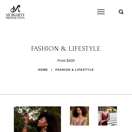
FASHION & LIFESTYLE
From $400
HOME
/
FASHION & LIFESTYLE